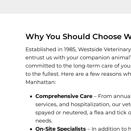
Why You Should Choose We
Established in 1985, Westside Veterinary
entrust us with your companion animal’s 
committed to the long-term care of your p
to the fullest. Here are a few reasons 
Manhattan:
Comprehensive Care
– From annual 
services, and hospitalization, our vet
spayed or neutered, a flea and tick o
needs.
On-Site Specialists
– In addition to 