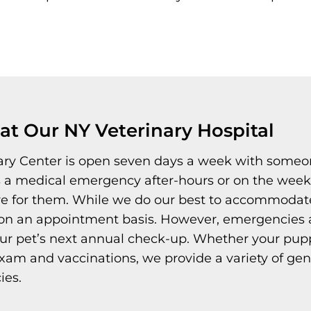
t Our NY Veterinary Hospital
ary Center is open seven days a week with someon
s a medical emergency after-hours or on the week
re for them. While we do our best to accommodate 
n an appointment basis. However, emergencies alw
ur pet’s next annual check-up. Whether your pup
 exam and vaccinations, we provide a variety of ge
ies.