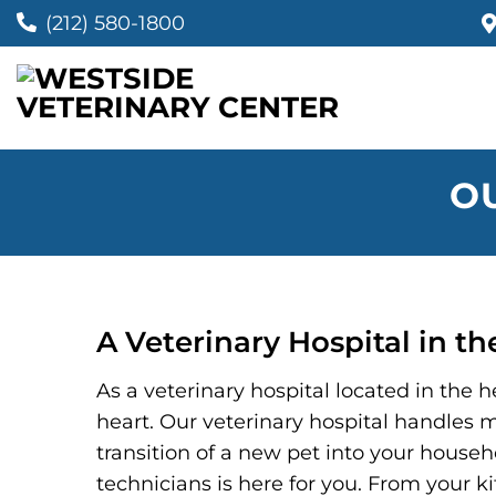
(212) 580-1800
O
A Veterinary Hospital in t
As a veterinary hospital located in the
heart. Our veterinary hospital handles m
transition of a new pet into your househo
technicians is here for you. From your ki