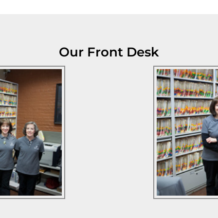
Our Front Desk