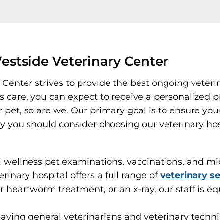
stside Veterinary Center
 Center strives to provide the best ongoing veteri
care, you can expect to receive a personalized pr
et, so are we. Our primary goal is to ensure your p
why you should consider choosing our veterinary ho
wellness pet examinations, vaccinations, and micr
erinary hospital offers a full range of
veterinary se
r heartworm treatment, or an x-ray, our staff is eq
having general veterinarians and veterinary techn