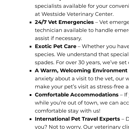
specialists available for your conve
at Westside Veterinary Center.
24/7 Vet Emergencies
– Vet emerge
technician available to handle emerge
assist if necessary.
Exotic Pet Care
– Whether you have a
species. We understand that special p
spades. For over 30 years, we’ve set
A Warm, Welcoming Environmen
anxiety about a visit to the vet, o
make your pet’s visit as stress-free a
Comfortable Accommodations
– I
while you’re out of town, we can a
comfortable stay with us!
International Pet Travel Experts
– 
you? Not to worry. Our veterinary cli