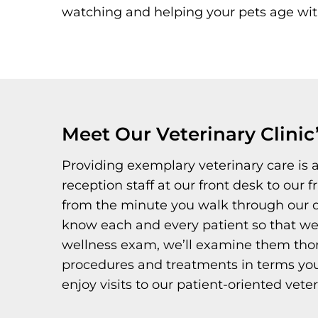
watching and helping your pets age with 
Meet Our Veterinary Clinic
Providing exemplary veterinary care is
reception staff at our front desk to our 
from the minute you walk through our do
know each and every patient so that we
wellness exam, we’ll examine them thorou
procedures and treatments in terms you 
enjoy visits to our patient-oriented veter