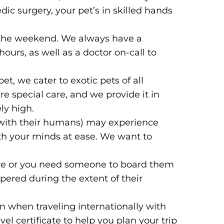
ic surgery, your pet’s in skilled hands
n the weekend. We always have a
ours, as well as a doctor on-call to
et, we cater to exotic pets of all
re special care, and we provide it in
ly high.
with their humans) may experience
oth your minds at ease. We want to
dure or you need someone to board them
ered during the extent of their
 when traveling internationally with
el certificate to help you plan your trip