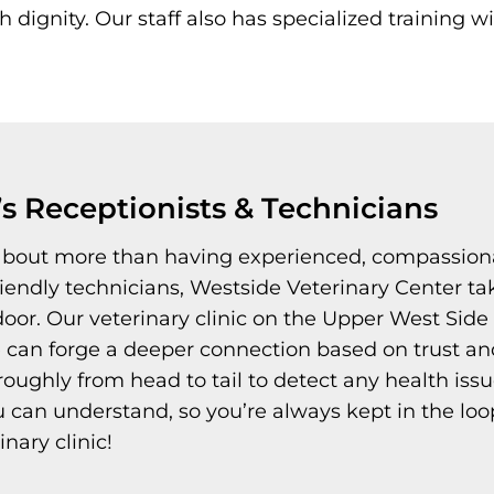
dignity. Our staff also has specialized training wi
’s Receptionists & Technicians
 about more than having experienced, compassion
friendly technicians, Westside Veterinary Center ta
or. Our veterinary clinic on the Upper West Side 
 can forge a deeper connection based on trust and
ghly from head to tail to detect any health issues 
can understand, so you’re always kept in the loop 
inary clinic!