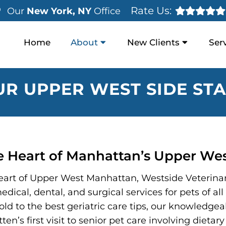
Rate Us:
Our
New York, NY
Office
Home
About
New Clients
Ser
UR UPPER WEST SIDE STA
he Heart of Manhattan’s Upper Wes
 heart of Upper West Manhattan, Westside Veterinar
edical, dental, and surgical services for pets of a
ld to the best geriatric care tips, our knowledgeab
tten’s first visit to senior pet care involving diet