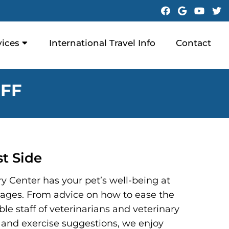
vices
International Travel Info
Contact
FF
t Side
y Center has your pet’s well-being at
ll ages. From advice on how to ease the
le staff of veterinarians and veterinary
ary and exercise suggestions, we enjoy