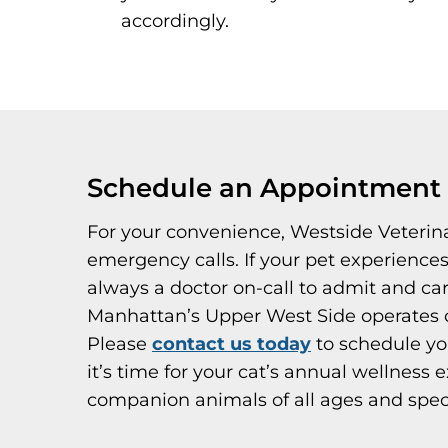
accordingly.
Schedule an Appointment a
For your convenience, Westside Veterin
emergency calls. If your pet experience
always a doctor on-call to admit and ca
Manhattan’s Upper West Side operates o
Please
contact us today
to schedule yo
it’s time for your cat’s annual wellness
companion animals of all ages and spec