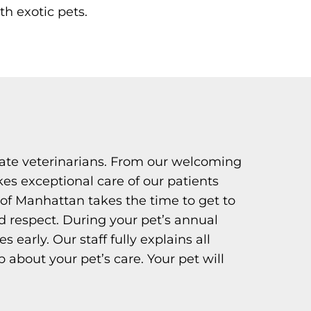
th exotic pets.
ate veterinarians. From our welcoming
kes exceptional care of our patients
of Manhattan takes the time to get to
 respect. During your pet’s annual
early. Our staff fully explains all
about your pet’s care. Your pet will