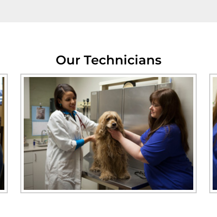
Our Technicians