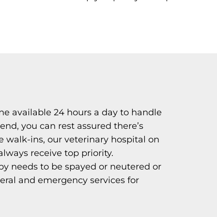
e available 24 hours a day to handle
end, you can rest assured there’s
walk-ins, our veterinary hospital on
ays receive top priority.
py needs to be spayed or neutered or
neral and emergency services for