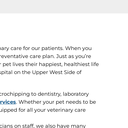
nary care for our patients. When you
eventative care plan. Just as you’re
et lives their happiest, healthiest life
spital on the Upper West Side of
ochipping to dentistry, laboratory
rvices
. Whether your pet needs to be
uipped for all your veterinary care
icians on staff, we also have many