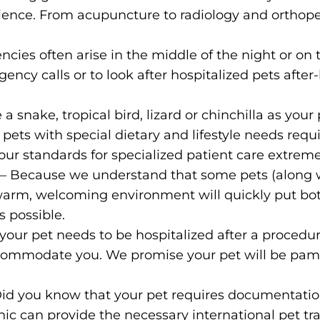
nience. From acupuncture to radiology and orthoped
ncies often arise in the middle of the night or o
ncy calls or to look after hospitalized pets after-h
 snake, tropical bird, lizard or chinchilla as your p
ets with special dietary and lifestyle needs requi
 our standards for specialized patient care extreme
t
– Because we understand that some pets (along 
ur warm, welcoming environment will quickly put b
s possible.
f your pet needs to be hospitalized after a proce
ccommodate you. We promise your pet will be pamp
Did you know that your pet requires documentation
nic can provide the necessary international pet trav