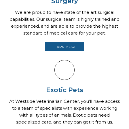
Surgery
We are proud to have state of the art surgical
capabilities. Our surgical team is highly trained and
experienced, and are able to provide the highest
standard of medical care for your pet.
LEARN MORE
Exotic Pets
At Westside Veterinarian Center, you’ll have access
to a team of specialists with experience working
with all types of animals. Exotic pets need
specialized care, and they can get it from us.