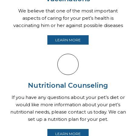
We believe that one of the most important
aspects of caring for your pet’s health is
vaccinating him or her against possible diseases
LEARN MORE
Nutritional Counseling
If you have any questions about your pet’s diet or
would like more information about your pet’s
nutritional needs, please contact us today. We can
set up a nutrition plan for your pet.
LEARN MORE