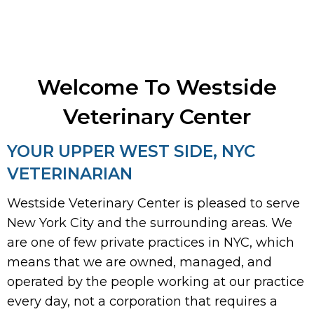
Welcome To Westside
Veterinary Center
YOUR UPPER WEST SIDE, NYC
VETERINARIAN
Westside Veterinary Center is pleased to serve
New York City and the surrounding areas. We
are one of few private practices in NYC, which
means that we are owned, managed, and
operated by the people working at our practice
every day, not a corporation that requires a