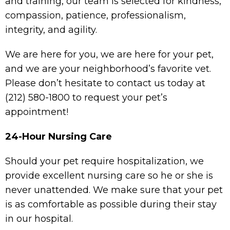
and training, our team is selected for kindness,
compassion, patience, professionalism,
integrity, and agility.
We are here for you, we are here for your pet,
and we are your neighborhood’s favorite vet.
Please don’t hesitate to contact us today at
(212) 580-1800
to request your pet’s
appointment!
24-Hour Nursing Care
Should your pet require hospitalization, we
provide excellent nursing care so he or she is
never unattended. We make sure that your pet
is as comfortable as possible during their stay
in our hospital.