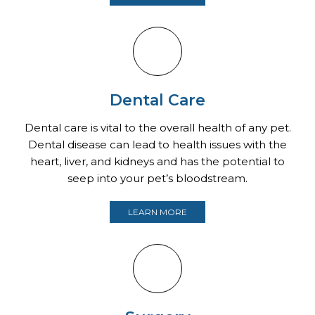
Dental Care
Dental care is vital to the overall health of any pet.
Dental disease can lead to health issues with the
heart, liver, and kidneys and has the potential to
seep into your pet’s bloodstream.
LEARN MORE