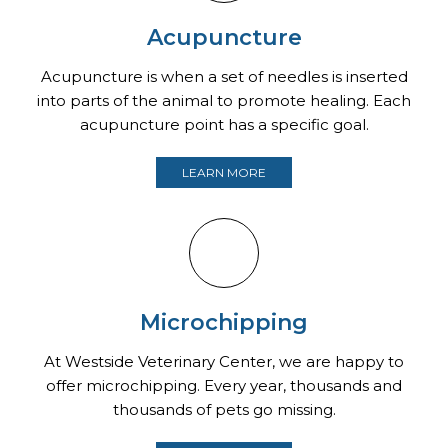
Acupuncture
Acupuncture is when a set of needles is inserted
into parts of the animal to promote healing. Each
acupuncture point has a specific goal.
LEARN MORE
Microchipping
At Westside Veterinary Center, we are happy to
offer microchipping. Every year, thousands and
thousands of pets go missing.