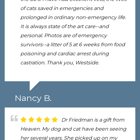
of cats saved in emergencies and
prolonged in ordinary non-emergency life.
It is always state of the art care--and
personal. Photos are of emergency
survivors--a litter of 5 at 6 weeks from food
poisoning and cardiac arrest during
castration. Thank you, Westside.
Nancy B.
Dr Friedman is a gift from
Heaven. My dog and cat have been seeing
her several years. She picked up on my