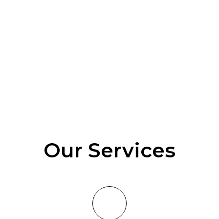
Our Services