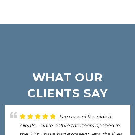
WHAT OUR
CLIENTS SAY
I am one of the oldest
clients-- since before the doors opened in
the 80's. I have had excellent vets, the lives