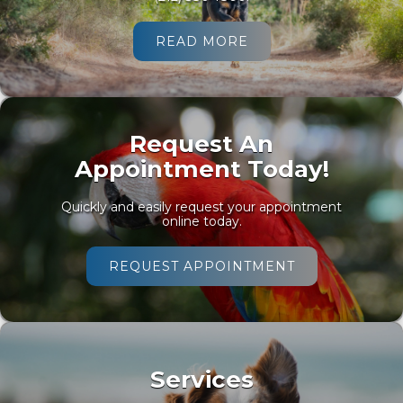
READ MORE
Request An
Appointment Today!
Quickly and easily request your appointment
online today.
REQUEST APPOINTMENT
Services