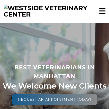
BEST VETERINARIANS IN
MANHATTAN
We Welcome New Clients
REQUEST AN APPOINTMENT TODAY!