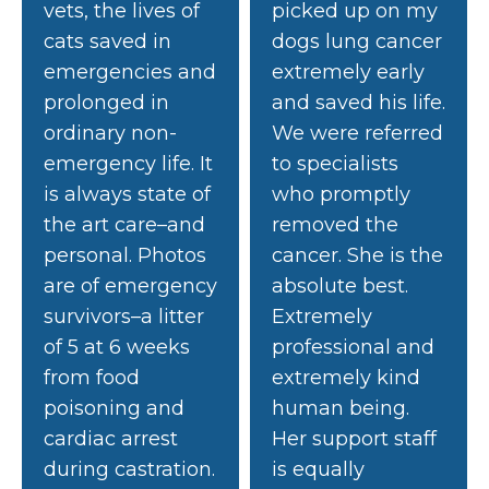
vets, the lives of
picked up on my
cats saved in
dogs lung cancer
emergencies and
extremely early
prolonged in
and saved his life.
ordinary non-
We were referred
emergency life. It
to specialists
is always state of
who promptly
the art care–and
removed the
personal. Photos
cancer. She is the
are of emergency
absolute best.
survivors–a litter
Extremely
of 5 at 6 weeks
professional and
from food
extremely kind
poisoning and
human being.
cardiac arrest
Her support staff
during castration.
is equally