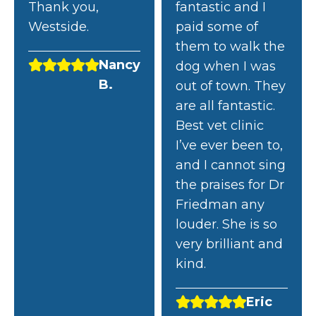
Thank you,
fantastic and I
Westside.
paid some of
them to walk the
Nancy
dog when I was
B.
out of town. They
are all fantastic.
Best vet clinic
I’ve ever been to,
and I cannot sing
the praises for Dr
Friedman any
louder. She is so
very brilliant and
kind.
Eric