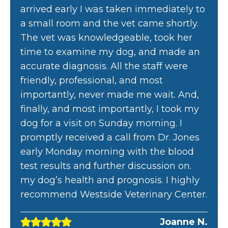
arrived early I was taken immediately to
a small room and the vet came shortly.
The vet was knowledgeable, took her
time to examine my dog, and made an
accurate diagnosis. All the staff were
friendly, professional, and most
importantly, never made me wait. And,
finally, and most importantly, I took my
dog for a visit on Sunday morning. I
promptly received a call from Dr. Jones
early Monday morning with the blood
test results and further discussion on.
my dog’s health and prognosis. I highly
recommend Westside Veterinary Center.
Joanne N.