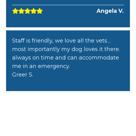
Angela V.
Staff is friendly, we love all the vets…
most importantly my dog loves it there.
always on time and can accommodate
me in an emergency.
Greer S.