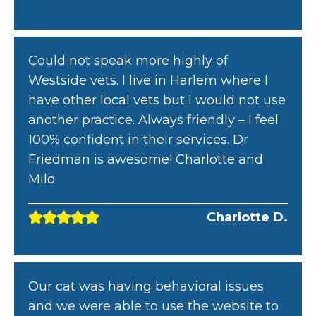
Could not speak more highly of
Westside vets. I live in Harlem where I
have other local vets but I would not use
another practice. Always friendly – I feel
100% confident in their services. Dr
Friedman is awesome! Charlotte and
Milo
Charlotte D.
Our cat was having behavioral issues
and we were able to use the website to