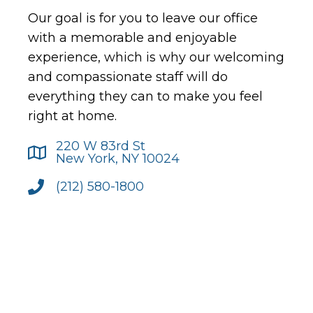
Our goal is for you to leave our office
with a memorable and enjoyable
experience, which is why our welcoming
and compassionate staff will do
everything they can to make you feel
right at home.
220 W 83rd St
New York, NY 10024
(212) 580-1800