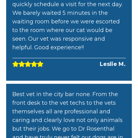
quickly schedule a visit for the next day.
We barely waited 5 minutes in the
waiting room before we were escorted
to the room where our cat would be
seen. Our vet was responsive and
helpful. Good experience!!
Leslie M.
Best vet in the city bar none. From the
front desk to the vet techs to the vets
themselves all are professional and
caring and clearly love not only animals
but their jobs. We go to Dr Rosenthal
and have truly never felt our dogs are in