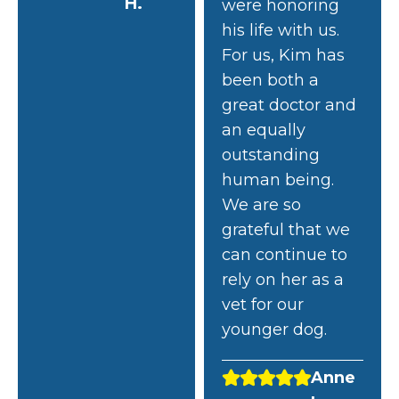
H.
were honoring
his life with us.
For us, Kim has
been both a
great doctor and
an equally
outstanding
human being.
We are so
grateful that we
can continue to
rely on her as a
vet for our
younger dog.
Anne