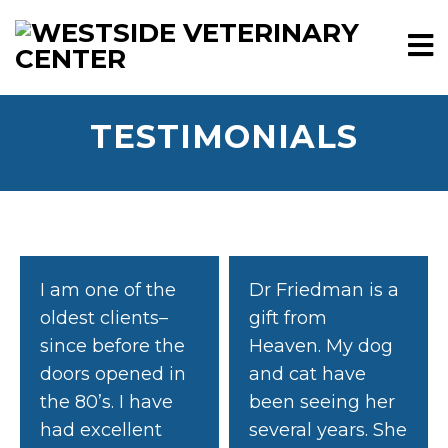
TESTIMONIALS
I am one of the
Dr Friedman is a
oldest clients–
gift from
since before the
Heaven. My dog
doors opened in
and cat have
the 80’s. I have
been seeing her
had excellent
several years. She