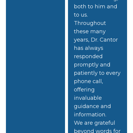
both to him and
to us.
Throughout
these many
years, Dr. Cantor
has always
responded
promptly and
patiently to every
phone call,
offering
invaluable
guidance and
information.
We are grateful
beyond words for