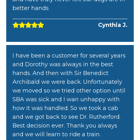
better hands
Cynthia J.
I have been a customer for several years
and Dorothy was always in the best
hands. And then with Sir Benedict
Archibald we were back. Unfortunately
we moved so we tried other option until
SBA was sick and I wan unhappy with
how it was handled. So we took a cab
and we got back to see Dr. Rutherford.
Best decision ever. Thank you always
and we will learn to ride a train.