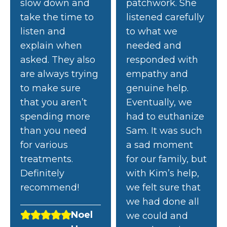
slow down and
patchwork. She
take the time to
listened carefully
listen and
to what we
explain when
needed and
asked. They also
responded with
are always trying
empathy and
to make sure
genuine help.
that you aren’t
Eventually, we
spending more
had to euthanize
than you need
Sam. It was such
for various
a sad moment
treatments.
for our family, but
Definitely
with Kim’s help,
recommend!
we felt sure that
we had done all
Noel
we could and