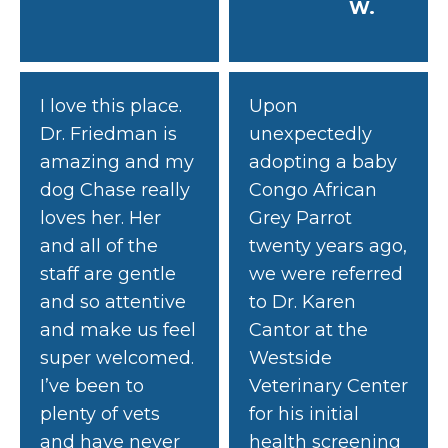
W.
I love this place.
Upon
Dr. Friedman is
unexpectedly
amazing and my
adopting a baby
dog Chase really
Congo African
loves her. Her
Grey Parrot
and all of the
twenty years ago,
staff are gentle
we were referred
and so attentive
to Dr. Karen
and make us feel
Cantor at the
super welcomed.
Westside
I’ve been to
Veterinary Center
plenty of vets
for his initial
and have never
health screening