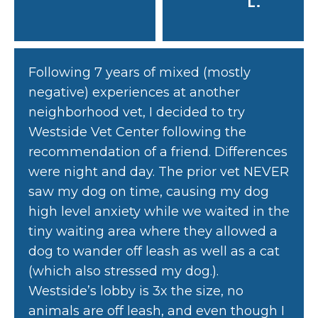
L.
Following 7 years of mixed (mostly
negative) experiences at another
neighborhood vet, I decided to try
Westside Vet Center following the
recommendation of a friend. Differences
were night and day. The prior vet NEVER
saw my dog on time, causing my dog
high level anxiety while we waited in the
tiny waiting area where they allowed a
dog to wander off leash as well as a cat
(which also stressed my dog.).
Westside’s lobby is 3x the size, no
animals are off leash, and even though I