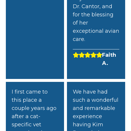
Dr. Cantor, and
for the blessing
of her
exceptional avian
care.
Faith
A.
I first came to
We have had
this place a
such a wonderful
couple years ago
and remarkable
after a cat-
experience
specific vet
having Kim