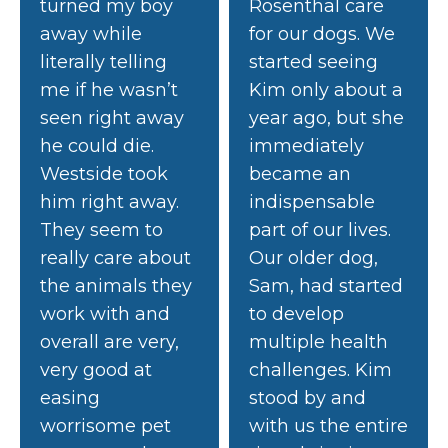
turned my boy
Rosenthal care
away while
for our dogs. We
literally telling
started seeing
me if he wasn’t
Kim only about a
seen right away
year ago, but she
he could die.
immediately
Westside took
became an
him right away.
indispensable
They seem to
part of our lives.
really care about
Our older dog,
the animals they
Sam, had started
work with and
to develop
overall are very,
multiple health
very good at
challenges. Kim
easing
stood by and
worrisome pet
with us the entire